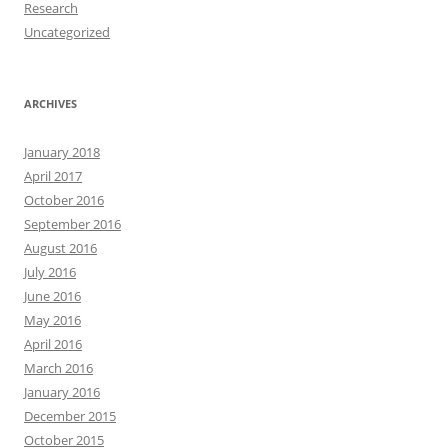
Research
Uncategorized
ARCHIVES
January 2018
April 2017
October 2016
September 2016
August 2016
July 2016
June 2016
May 2016
April 2016
March 2016
January 2016
December 2015
October 2015