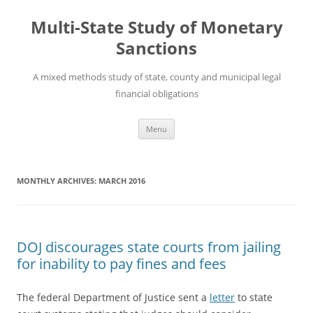
Multi-State Study of Monetary
Sanctions
A mixed methods study of state, county and municipal legal
financial obligations
Skip
Menu
to
content
MONTHLY ARCHIVES:
MARCH 2016
DOJ discourages state courts from jailing
for inability to pay fines and fees
The federal Department of Justice sent a
letter
to state