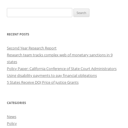
S
e
a
r
RECENT POSTS
c
h
Second Year Research Report
f
Research team tracks complex web of monetary sanctions in 9
o
states
r
Policy Paper: California Conference of State Court Administrators
:
Using disability payments to pay financial obligations
5 States Receive DOJ Price of Justice Grants
CATEGORIES
News
Policy