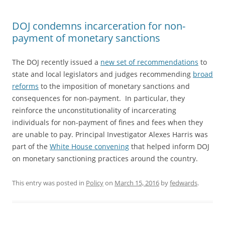
DOJ condemns incarceration for non-
payment of monetary sanctions
The DOJ recently issued a
new set of recommendations
to
state and local legislators and judges recommending
broad
reforms
to the imposition of monetary sanctions and
consequences for non-payment. In particular, they
reinforce the unconstitutionality of incarcerating
individuals for non-payment of fines and fees when they
are unable to pay. Principal Investigator Alexes Harris was
part of the
White House convening
that helped inform DOJ
on monetary sanctioning practices around the country.
This entry was posted in
Policy
on
March 15, 2016
by
fedwards
.