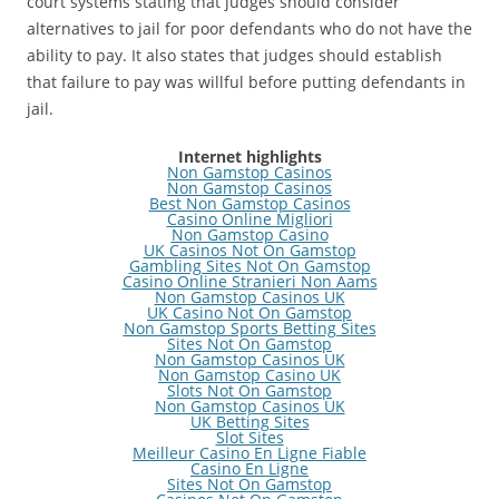
court systems stating that judges should consider
alternatives to jail for poor defendants who do not have the
ability to pay. It also states that judges should establish
that failure to pay was willful before putting defendants in
jail.
Internet highlights
Non Gamstop Casinos
Non Gamstop Casinos
Best Non Gamstop Casinos
Casino Online Migliori
Non Gamstop Casino
UK Casinos Not On Gamstop
Gambling Sites Not On Gamstop
Casino Online Stranieri Non Aams
Non Gamstop Casinos UK
UK Casino Not On Gamstop
Non Gamstop Sports Betting Sites
Sites Not On Gamstop
Non Gamstop Casinos UK
Non Gamstop Casino UK
Slots Not On Gamstop
Non Gamstop Casinos UK
UK Betting Sites
Slot Sites
Meilleur Casino En Ligne Fiable
Casino En Ligne
Sites Not On Gamstop