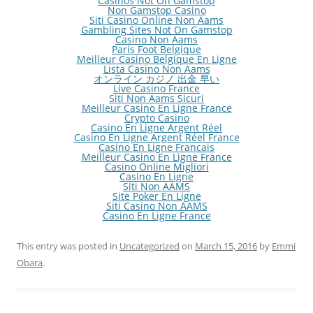
Casinos Not On Gamstop
Non Gamstop Casino
Siti Casino Online Non Aams
Gambling Sites Not On Gamstop
Casino Non Aams
Paris Foot Belgique
Meilleur Casino Belgique En Ligne
Lista Casino Non Aams
オンライン カジノ 出金 早い
Live Casino France
Siti Non Aams Sicuri
Meilleur Casino En Ligne France
Crypto Casino
Casino En Ligne Argent Réel
Casino En Ligne Argent Réel France
Casino En Ligne Francais
Meilleur Casino En Ligne France
Casino Online Migliori
Casino En Ligne
Siti Non AAMS
Site Poker En Ligne
Siti Casino Non AAMS
Casino En Ligne France
This entry was posted in
Uncategorized
on
March 15, 2016
by
Emmi
Obara
.