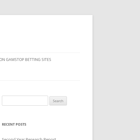
ON GAMSTOP BETTING SITES
S
e
a
r
RECENT POSTS
c
h
Second Year Research Report