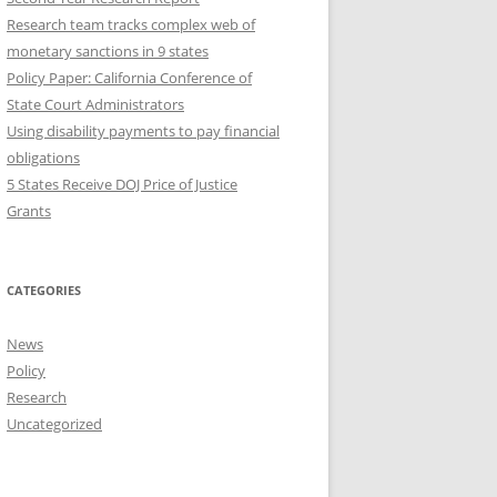
f
Research team tracks complex web of
o
monetary sanctions in 9 states
r
Policy Paper: California Conference of
:
State Court Administrators
Using disability payments to pay financial
obligations
5 States Receive DOJ Price of Justice
Grants
CATEGORIES
News
Policy
Research
Uncategorized