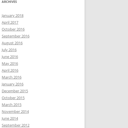
ARCHIVES
January 2018
April 2017
October 2016
September 2016
August 2016
July 2016
June 2016
May 2016
April 2016
March 2016
January 2016
December 2015
October 2015
March 2015
November 2014
June 2014
September 2012