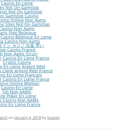
Casino En Ligne
tes Not On Gamstop
inos Not On Gamstop
on Gamstop Casino
Casino Online Non Aams
ng Sites Not On Gamstop
Casino Non Aams
aris Foot Belgique
 Casino Belgique En Ligne
sta Casino Non Aams
ライン カジノ 出金 早い
Live Casino France
iti Non Aams Sicuri
r Casino En Ligne France
Crypto Casino
o En Ligne Argent Réel
n Ligne Argent Réel France
ino En Ligne Francais
r Casino En Ligne France
sino Online Migliori
Casino En Ligne
Siti Non AAMS
ite Poker En Ligne
ti Casino Non AAMS
sino En Ligne France
arch
on
January 4, 2018
by
bsarge
.