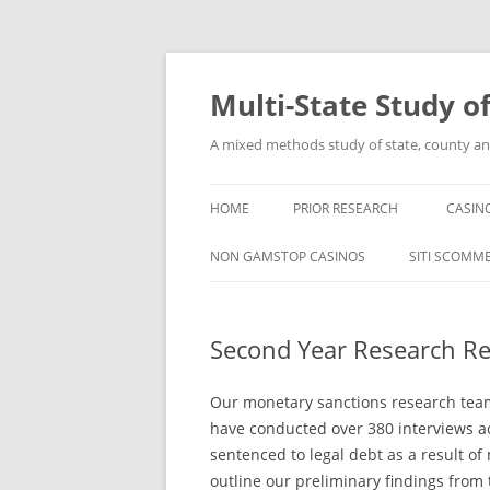
Multi-State Study o
A mixed methods study of state, county and
HOME
PRIOR RESEARCH
CASIN
NON GAMSTOP CASINOS
SITI SCOMM
Second Year Research Re
Our monetary sanctions research team
have conducted over 380 interviews a
sentenced to legal debt as a result o
outline our preliminary findings fro