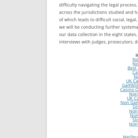
difficulty navigating the legal proces
across the jurisdictions studied and ha
of which leads to difficult social, leg
we will be conducting further systemat
our data collection in the eight state
interviews with judges, prosecutors, d
I
No
No
Best
Ca
N
UK Ca
Gambli
Casino O
Non
UK C
Non Gams
Si
Non
Non
Sl
Non
Meilleu