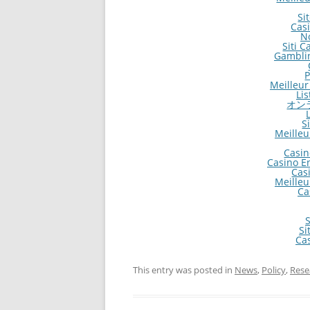
Si
Cas
N
Siti 
Gambli
P
Meilleur
Li
オン
S
Meilleu
Casin
Casino E
Cas
Meilleu
Ca
S
Si
Ca
This entry was posted in
News
,
Policy
,
Rese