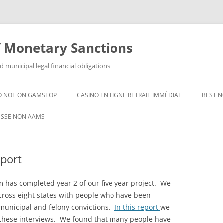
f Monetary Sanctions
 municipal legal financial obligations
Skip
to
O NOT ON GAMSTOP
CASINO EN LIGNE RETRAIT IMMÉDIAT
BEST N
content
ESSE NON AAMS
port
 has completed year 2 of our five year project. We
cross eight states with people who have been
f municipal and felony convictions.
In this report
we
m these interviews. We found that many people have