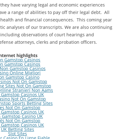
s, they have varying legal and economic experiences
ve a range of abilities to pay off their legal debt. All
al, health and financial consequences. This coming year
ic analyses of our transcripts. We are also continuing
s, including observations of court hearings and
efense attorneys, clerks and probation officers.
nternet highlights
n Gamstop Casinos
n Gamstop Casinos
 Non Gamstop Casinos
sino Online Migliori
on Gamstop Casino
sinos Not On Gamstop
ng Sites Not On Gamstop
nline Stranieri Non Aams
 Gamstop Casinos UK
asino Not On Gamstop
top Sports Betting Sites
tes Not On Gamstop
 Gamstop Casinos UK
 Gamstop Casino UK
ots Not On Gamstop
 Gamstop Casinos UK
UK Betting Sites
Slot Sites
r Casino En Ligne Fiable