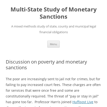
Multi-State Study of Monetary
Sanctions
A mixed methods study of state, county and municipal legal
financial obligations
Skip
Menu
to
content
Discussion on poverty and monetary
sanctions
The poor are increasingly sent to jail not for crimes, but for
failing to pay increased court fees. These charges are often
for services that were once free and some are
constitutionally required. The threat of “pay or stay in jail”
has gone too far. Professor Harris joined
Huffpost Live
to