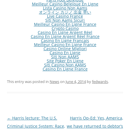
Meilleur Casino Belgique En Ligne
Lista Casino Non Aams
オンライン カジノ 出金 早い
Live Casino France
Siti Non Aams Sicuri
Meilleur Casino En Ligne France
Crypto Casino
Casino En Ligne Argent Réel
Casino En Ligne Argent Réel France
Casino En Ligne Francais
Meilleur Casino En Ligne France
Casino Online Migliori
Casino En Ligne
Siti Non AAMS
Site Poker En Ligne
Siti Casino Non AAMS
Casino En Ligne France
This entry was posted in
News
on
June 4, 2014
by
fedwards
.
Post
←
Harris lecture: The U.S.
Harris Op-Ed: Yes, America,
navigation
Criminal Justice System: Race,
we have returned to debtor’s