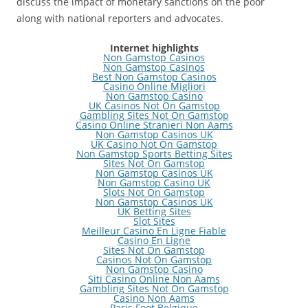
discuss the impact of monetary sanctions on the poor
along with national reporters and advocates.
Internet highlights
Non Gamstop Casinos
Non Gamstop Casinos
Best Non Gamstop Casinos
Casino Online Migliori
Non Gamstop Casino
UK Casinos Not On Gamstop
Gambling Sites Not On Gamstop
Casino Online Stranieri Non Aams
Non Gamstop Casinos UK
UK Casino Not On Gamstop
Non Gamstop Sports Betting Sites
Sites Not On Gamstop
Non Gamstop Casinos UK
Non Gamstop Casino UK
Slots Not On Gamstop
Non Gamstop Casinos UK
UK Betting Sites
Slot Sites
Meilleur Casino En Ligne Fiable
Casino En Ligne
Sites Not On Gamstop
Casinos Not On Gamstop
Non Gamstop Casino
Siti Casino Online Non Aams
Gambling Sites Not On Gamstop
Casino Non Aams
Paris Foot Belgique