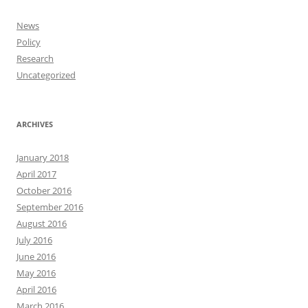
News
Policy
Research
Uncategorized
ARCHIVES
January 2018
April 2017
October 2016
September 2016
August 2016
July 2016
June 2016
May 2016
April 2016
March 2016