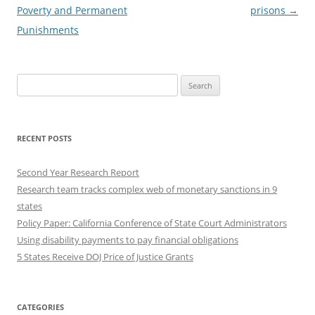
Poverty and Permanent
prisons
→
Punishments
S
e
a
r
RECENT POSTS
c
h
Second Year Research Report
f
Research team tracks complex web of monetary sanctions in 9
o
states
r
Policy Paper: California Conference of State Court Administrators
:
Using disability payments to pay financial obligations
5 States Receive DOJ Price of Justice Grants
CATEGORIES